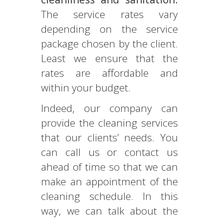
The service rates vary
depending on the service
package chosen by the client.
Least we ensure that the
rates are affordable and
within your budget.
Indeed, our company can
provide the cleaning services
that our clients’ needs. You
can call us or contact us
ahead of time so that we can
make an appointment of the
cleaning schedule. In this
way, we can talk about the