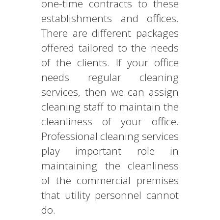
one-time contracts to these
establishments and offices.
There are different packages
offered tailored to the needs
of the clients. If your office
needs regular cleaning
services, then we can assign
cleaning staff to maintain the
cleanliness of your office.
Professional cleaning services
play important role in
maintaining the cleanliness
of the commercial premises
that utility personnel cannot
do.