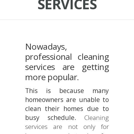
SERVICES
Nowadays,
professional cleaning
services are getting
more popular.
This is because many
homeowners are unable to
clean their homes due to
busy schedule.
Cleaning
services are not only for