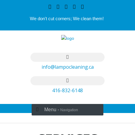
We don't cut corners; We clean them!
info@lampocleaning.ca
416-832-6148
Menu -
Navigation