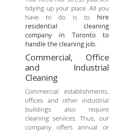
tidying up your place. All you
have to do is to
hire
residential cleaning
company in Toronto to
handle the cleaning job.
Commercial, Office
and Industrial
Cleaning
Commercial establishments,
offices and other industrial
buildings also require
cleaning services. Thus, our
company offers annual or