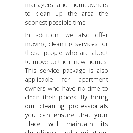
managers and homeowners
to clean up the area the
soonest possible time.
In addition, we also offer
moving cleaning services for
those people who are about
to move to their new homes.
This service package is also
applicable for apartment
owners who have no time to
clean their places.
By hiring
our cleaning professionals
you can ensure that your
place will maintain its
cleanliness and sanitation.