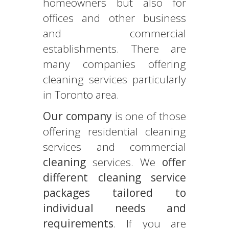
homeowners but also for
offices and other business
and commercial
establishments. There are
many companies offering
cleaning services particularly
in Toronto area.
Our company
is one of those
offering residential cleaning
services and commercial
cleaning
services. We
offer
different cleaning service
packages tailored to
individual needs and
requirements
. If you are