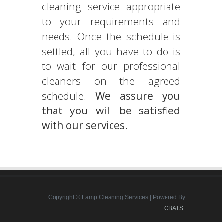
cleaning service appropriate
to your requirements and
needs. Once the schedule is
settled, all you have to do is
to wait for our professional
cleaners on the agreed
schedule.
We assure you
that you will be satisfied
with our services.
Copyright © Lamp Cleaning Services | Powered By
CBATS