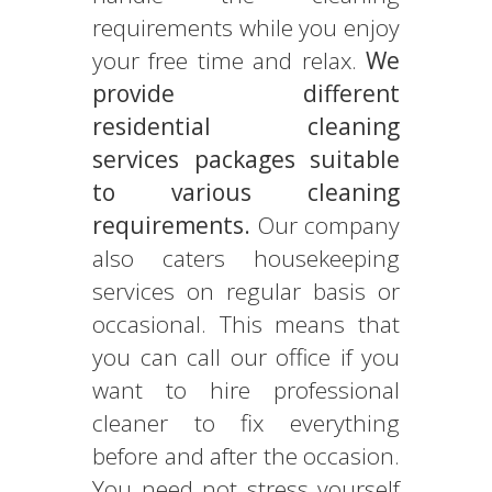
requirements while you enjoy
your free time and relax.
We
provide different
residential cleaning
services packages suitable
to various cleaning
requirements.
Our company
also caters housekeeping
services on regular basis or
occasional. This means that
you can call our office if you
want to hire professional
cleaner to fix everything
before and after the occasion.
You need not stress yourself