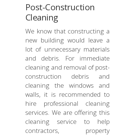
Post-Construction
Cleaning
We know that constructing a
new building would leave a
lot of unnecessary materials
and debris. For immediate
cleaning and removal of post-
construction debris and
cleaning the windows and
walls, it is recommended to
hire professional cleaning
services. We are offering this
cleaning service to help
contractors, property