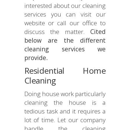
interested about our cleaning
services you can visit our
website or call our office to
discuss the matter.
Cited
below are the different
cleaning services we
provide.
Residential Home
Cleaning
Doing house work particularly
cleaning the house is a
tedious task and it requires a
lot of time. Let our company
handle the cleaning