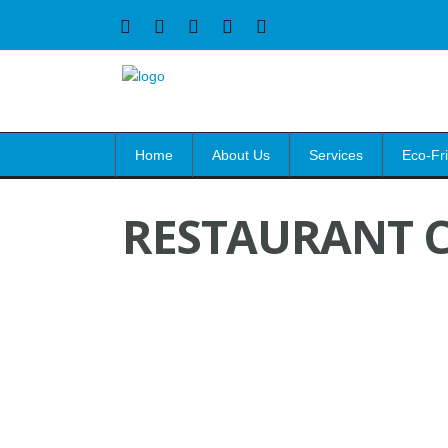
Home
About Us
Services
Eco-Fr
RESTAURANT C