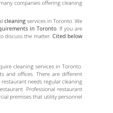
 many companies offering cleaning
al
cleaning
services in Toronto. We
equirements in Toronto
. If you are
 to discuss the matter.
Cited below
quire cleaning services in Toronto.
 and offices. There are different
ur restaurant needs regular cleaning
restaurant. Professional restaurant
ial premises that utility personnel