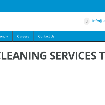
info@la
iendly
Careers
Contact Us
LEANING SERVICES