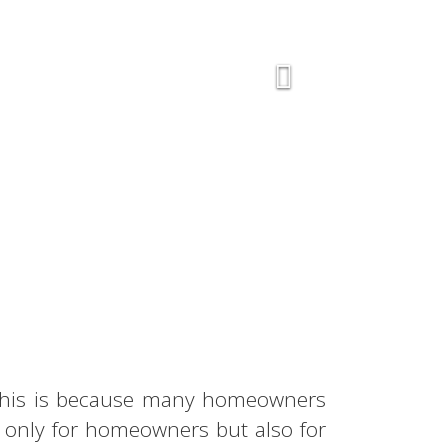
. This is because many homeowners
t only for homeowners but also for