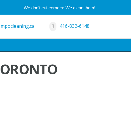
We don't cut corners; We clean them!
mpocleaning.ca
416-832-6148
 TORONTO