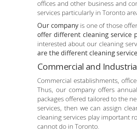
offices and other business and c
services particularly in Toronto are
Our company
is one of those off
offer different cleaning service
interested about our cleaning servi
are the different cleaning servic
Commercial and Industria
Commercial establishments, offices
Thus, our company offers annual 
packages offered tailored to the ne
services, then we can assign clean
cleaning services play important r
cannot do in Toronto.