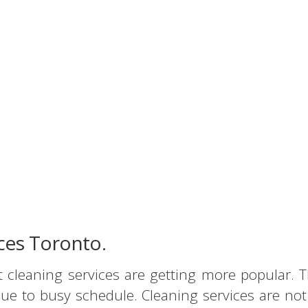
ices Toronto.
t cleaning services are getting more popular
ue to busy schedule. Cleaning services are no