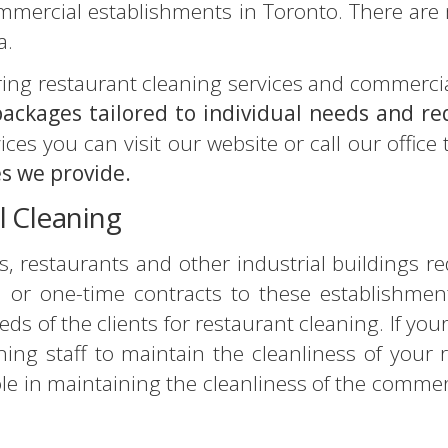
ommercial establishments in Toronto. There are
a.
ering restaurant cleaning services and commerci
 packages tailored to individual needs and r
ces you can visit our website or call our office
es we provide.
l Cleaning
, restaurants and other industrial buildings re
or one-time contracts to these establishments
eds of the clients for restaurant cleaning. If yo
ing staff to maintain the cleanliness of your 
ole in maintaining the cleanliness of the commerc