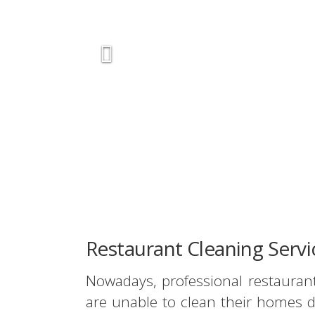
Restaurant Cleaning Serv
Nowadays, professional restauran
are unable to clean their homes d